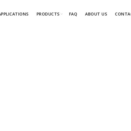
APPLICATIONS
PRODUCTS
FAQ
ABOUT US
CONTA