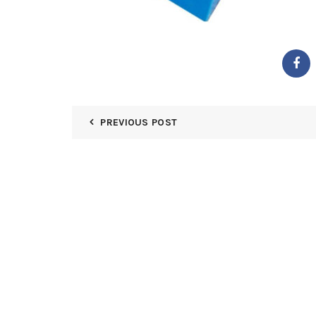
PREVIOUS POST