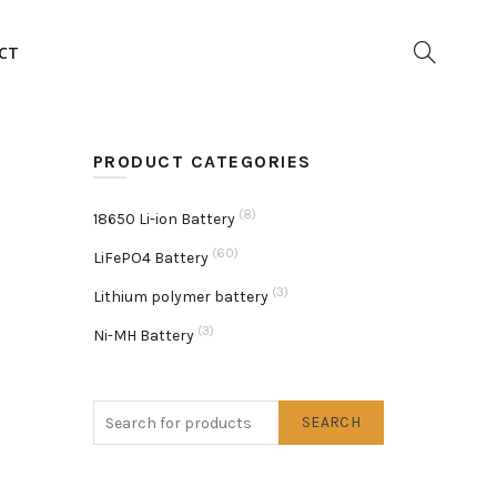
CT
PRODUCT CATEGORIES
(8)
18650 Li-ion Battery
(60)
LiFePO4 Battery
(3)
Lithium polymer battery
(3)
Ni-MH Battery
SEARCH