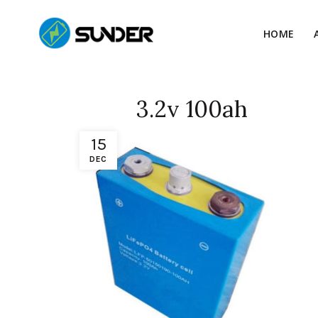
HOME
3.2v 100ah
15
DEC