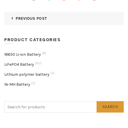
PREVIOUS POST
PRODUCT CATEGORIES
(8)
18650 Li-ion Battery
(60)
LiFePO4 Battery
(3)
Lithium polymer battery
(3)
Ni-MH Battery
SEARCH