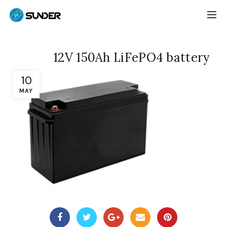
12V 150Ah LiFePO4 battery
10
MAY