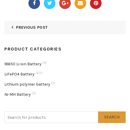
PREVIOUS POST
PRODUCT CATEGORIES
(8)
18650 Li-ion Battery
(60)
LiFePO4 Battery
(3)
Lithium polymer battery
(3)
Ni-MH Battery
SEARCH