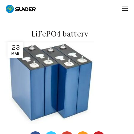
LiFePO4 battery
23
MAR