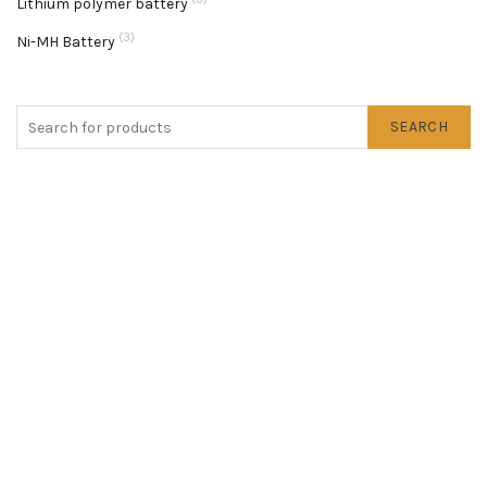
Lithium polymer battery
(3)
Ni-MH Battery
SEARCH