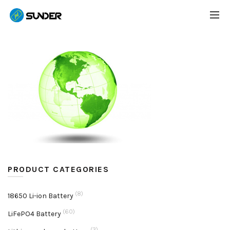
PRODUCT CATEGORIES
(8)
18650 Li-ion Battery
(60)
LiFePO4 Battery
(3)