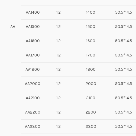
AA1400
1.2
1400
50.5*14.5
AA
AA1500
1.2
1500
50.5*14.5
AA1600
1.2
1600
50.5*14.5
AA1700
1.2
1700
50.5*14.5
AA1800
1.2
1800
50.5*14.5
AA2000
1.2
2000
50.5*14.5
AA2100
1.2
2100
50.5*14.5
AA2200
1.2
2200
50.5*14.5
AA2300
1.2
2300
50.5*14.5