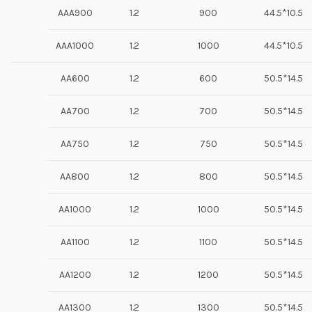
AAA900
1.2
900
44.5*10.5
AAA1000
1.2
1000
44.5*10.5
AA600
1.2
600
50.5*14.5
AA700
1.2
700
50.5*14.5
AA750
1.2
750
50.5*14.5
AA800
1.2
800
50.5*14.5
AA1000
1.2
1000
50.5*14.5
AA1100
1.2
1100
50.5*14.5
AA1200
1.2
1200
50.5*14.5
AA1300
1.2
1300
50.5*14.5