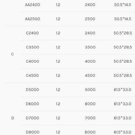
AA2400
1.2
2400
50.5*14.5
AA2500
1.2
2500
50.5*14.5
C2400
1.2
2400
50.5*28.5
C3500
1.2
3500
50.5*28.5
C
C4000
1.2
4000
50.5*28.5
C4500
1.2
4500
50.5*28.5
D5000
1.2
5000
61.5*33.0
D6000
1.2
6000
61.5*33.0
D
D7000
1.2
7000
61.5*33.0
D8000
1.2
8000
61.5*33.0