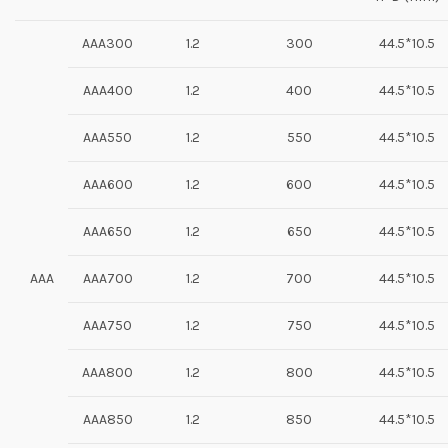
AAA300
1.2
300
44.5*10.5
AAA400
1.2
400
44.5*10.5
AAA550
1.2
550
44.5*10.5
AAA600
1.2
600
44.5*10.5
AAA650
1.2
650
44.5*10.5
AAA
AAA700
1.2
700
44.5*10.5
AAA750
1.2
750
44.5*10.5
AAA800
1.2
800
44.5*10.5
AAA850
1.2
850
44.5*10.5