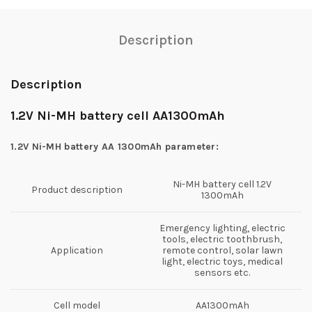
Description
Description
1.2V Ni-MH battery cell AA1300mAh
1.2V Ni-MH battery AA 1300mAh parameter:
Ni-MH battery cell 1.2V
Product description
1300mAh
Emergency lighting, electric
tools, electric toothbrush,
Application
remote control, solar lawn
light, electric toys, medical
sensors etc.
Cell model
AA1300mAh