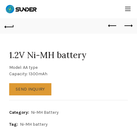
1.2V Ni-MH battery
Model: AA type
Capacity: 1300mAh
SEND INQUIRY
Category:
Ni-MH Battery
Tag:
Ni-MH battery