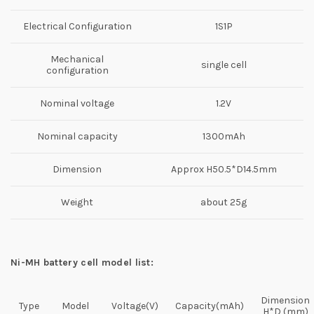
Electrical Configuration
1S1P
Mechanical
single cell
configuration
Nominal voltage
1.2V
Nominal capacity
1300mAh
Dimension
Approx H50.5*D14.5mm
Weight
about 25g
Ni-MH battery cell model list:
Dimension
Type
Model
Voltage(V)
Capacity(mAh)
H*D (mm)