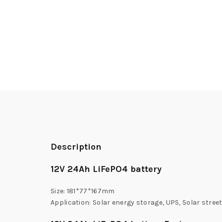
Description
12V 24Ah LiFePO4 battery
Size: 181*77*167mm
Application: Solar energy storage, UPS, Solar street 