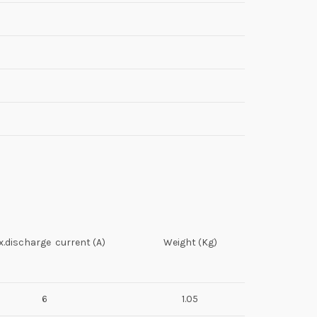
.discharge current (A)
Weight (Kg)
6
1.05