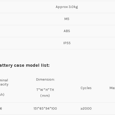
Approx 3.0kg
M5
ABS
IP55
attery case
model list:
Dimension:
inal
acity
Cycles
Max
T*W*H*TH
Ah)
(mm)
6
151*65*94*100
≥2000