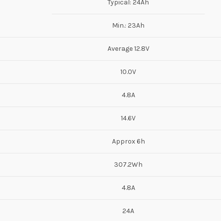
Typical: 24Ah
Min.: 23Ah
Average 12.8V
10.0V
4.8A
14.6V
Approx 6h
307.2Wh
4.8A
24A