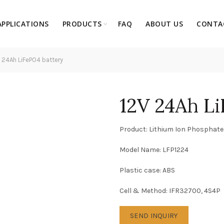
APPLICATIONS
PRODUCTS
FAQ
ABOUT US
CONTA
 24Ah LiFePO4 battery
12V 24Ah L
Product: Lithium Ion Phosphate
Model Name: LFP1224
Plastic case: ABS
Cell & Method: IFR32700, 4S4P
SEND INQUIRY