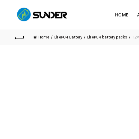
HOME
Home
LiFePO4 Battery
LiFePO4 battery packs
12V