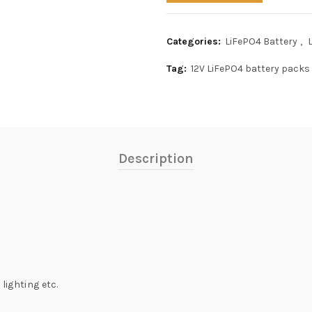
Categories:
LiFePO4 Battery
,
Tag:
12V LiFePO4 battery packs
Description
lighting etc.