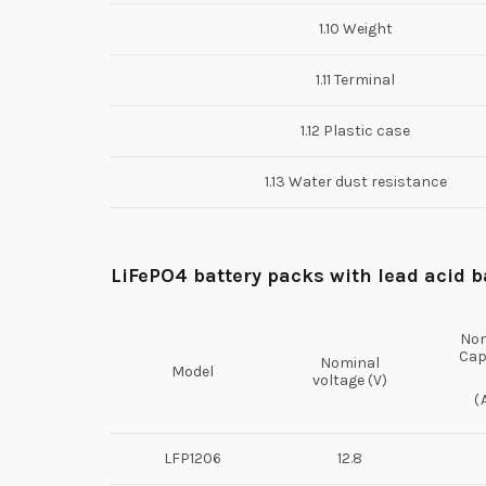
1.10 Weight
1.11 Terminal
1.12 Plastic case
1.13 Water dust resistance
L
i
FePO
4 battery packs
with lead acid b
Nom
Cap
Nominal
Model
voltage (V)
(
LFP1206
12.8