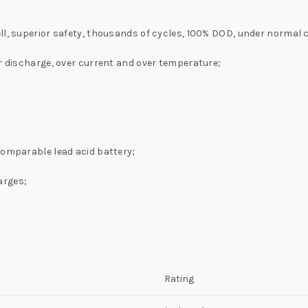
ll, superior safety, thousands of cycles, 100% DOD, under normal 
er discharge, over current and over temperature;
comparable lead acid battery;
arges;
Rating