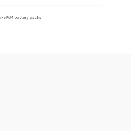
LiFePO4 battery packs