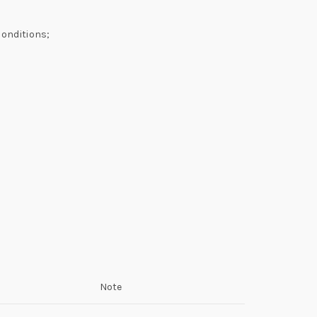
conditions;
Note