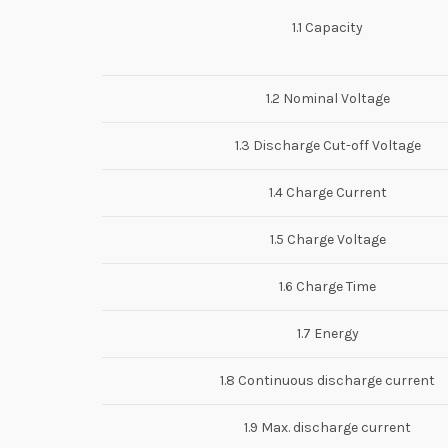
1.1 Capacity
1.2 Nominal Voltage
1.3 Discharge Cut-off Voltage
1.4 Charge Current
1.5 Charge Voltage
1.6 Charge Time
1.7 Energy
1.8 Continuous discharge current
1.9 Max. discharge current