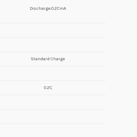
Discharge:0.2CmA
Standard Charge
0.2C