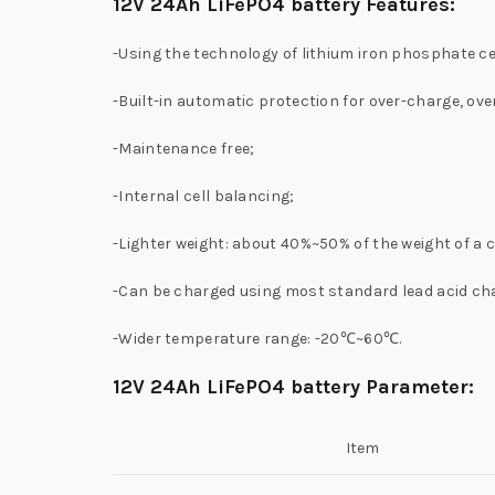
12V 24Ah LiFePO4 battery Features:
-Using the technology of lithium iron phosphate ce
-Built-in automatic protection for over-charge, ov
-Maintenance free;
-Internal cell balancing;
-Lighter weight: about 40%~50% of the weight of a 
-Can be charged using most standard lead acid ch
-Wider temperature range: -20℃~60℃.
12V 24Ah LiFePO4 battery Parameter:
Item