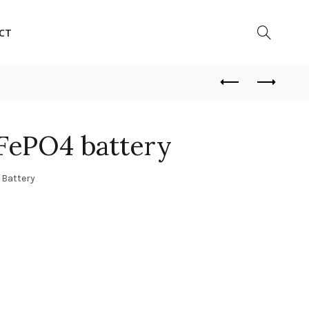
CT
iFePO4 battery
 Battery