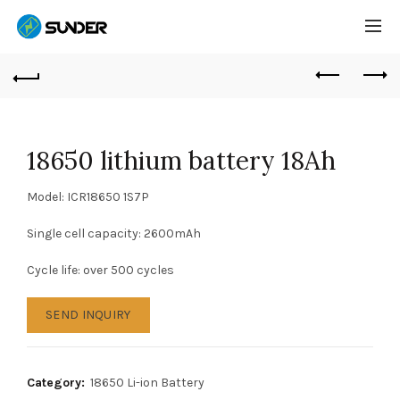
18650 lithium battery 18Ah
Model: ICR18650 1S7P
Single cell capacity: 2600mAh
Cycle life: over 500 cycles
SEND INQUIRY
Category:
18650 Li-ion Battery