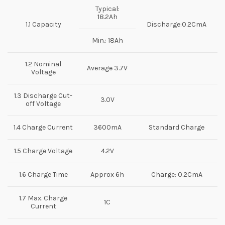
Typical:
18.2Ah
1.1 Capacity
Discharge:0.2CmA
Min.: 18Ah
1.2 Nominal
Average 3.7V
Voltage
1.3 Discharge Cut-
3.0V
off Voltage
1.4 Charge Current
3600mA
Standard Charge
1.5 Charge Voltage
4.2V
1.6 Charge Time
Approx 6h
Charge: 0.2CmA
1.7 Max. Charge
1C
Current