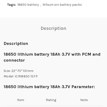
Tags:
18650 battery
,
lithium ion battery packs
Description
Description
18650 lithium battery 18Ah 3.7V with PCM and
connector
Size: 22*75*131mm
Model: ICR18650 1S7P
18650 lithium battery 18Ah 3.7V Parameter:
Item
Rating
Note