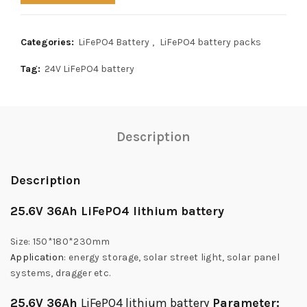
Categories:
LiFePO4 Battery
,
LiFePO4 battery packs
Tag:
24V LiFePO4 battery
Description
Description
25.6V 36Ah LiFePO4 lithium battery
Size: 150*180*230mm
Application
: energy storage, solar street light, solar panel
systems, dragger etc.
25.6V 36Ah
LiFePO4 lithium battery
Parameter: