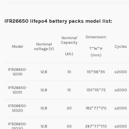
IFR
26650 lifepo4 battery packs model list:
Dimension:
Nominal
Capacity
Nominal
Model
Cycles
T*W*H
voltage (V)
(Ah)
(mm)
IFR26650-
12.8
10
151*98*95
≥2000
12010
IFR26650-
12.8
15
155*115*75
≥2000
12015
IFR26650-
12.8
20
182*77*170
≥2000
12020
IFR26650-
12.8
30
267*77*170
≥2000
12030