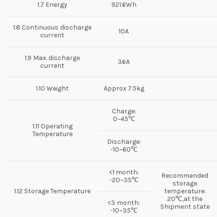
1.7 Energy
921.6Wh
1.8 Continuous discharge
10A
current
1.9 Max. discharge
36A
current
1.10 Weight
Approx 7.5kg
Charge:
0~45℃
1.11 Operating
Temperature
Discharge:
-10~60℃
<1 month:
Recommended
-20~35℃
storage
1.12 Storage Temperature
temperature:
20℃,at the
<3 month:
Shipment state
-10~35℃