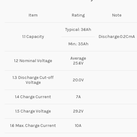
Item
Rating
Note
Typical: 36Ah
1.1 Capacity
Discharge:0.2CmA
Min.: 35Ah
Average
1.2 Nominal Voltage
25.6V
1.3 Discharge Cut-off
20.0V
Voltage
1.4 Charge Current
7A
1.5 Charge Voltage
29.2V
1.6 Max. Charge Current
10A