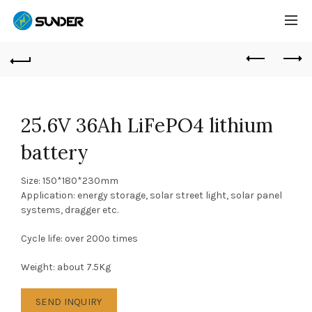
25.6V 36Ah LiFePO4 lithium
battery
Size: 150*180*230mm
Application: energy storage, solar street light, solar panel
systems, dragger etc.
Cycle life: over 200o times
Weight: about 7.5Kg
SEND INQUIRY